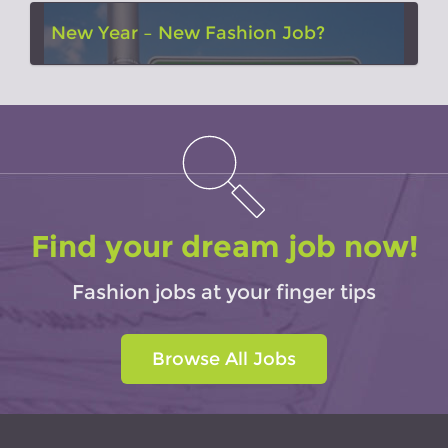
New Year – New Fashion Job?
Find your dream job now!
Fashion jobs at your finger tips
Browse All Jobs