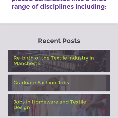
range of disciplines including:
Recent Posts
Re-birth of the Textile Industry in
Manchester
Graduate Fashion Jobs
Jobs in Homeware and Textile
Design