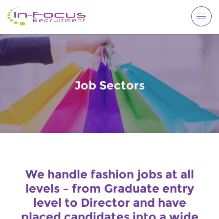
Togg
navi
Job Sectors
We handle fashion jobs at all
levels – from Graduate entry
level to Director and have
placed candidates into a wide