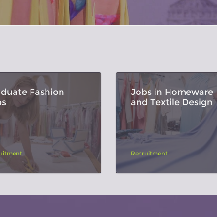
aduate Fashion
Jobs in Homeware
bs
and Textile Design
uitment
Recruitment