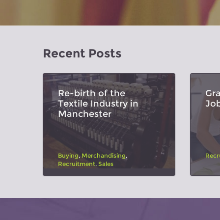
Recent Posts
Re-birth of the
Gr
Textile Industry in
Jo
Manchester
Buying
,
Merchandising
,
Recr
Recruitment
,
Sales