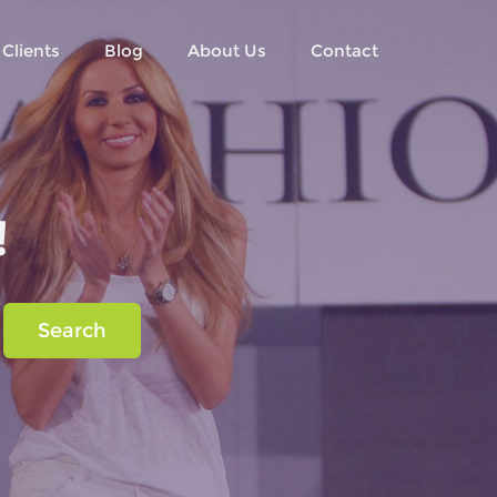
Clients
Blog
About Us
Contact
!