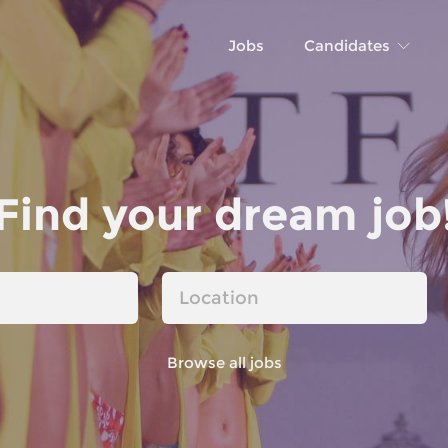
Jobs
Candidates
Find your dream job
Browse all jobs